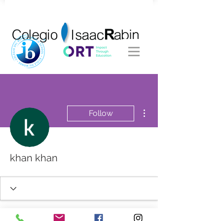
More actions
Follow
khan khan