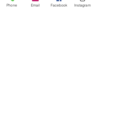
Phone
Email
Facebook
Instagram