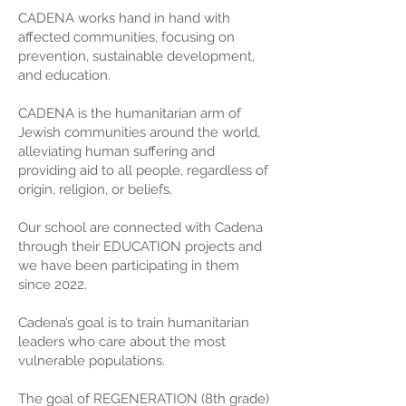
CADENA works hand in hand with
affected communities, focusing on
prevention, sustainable development,
and education.
CADENA is the humanitarian arm of
Jewish communities around the world,
alleviating human suffering and
providing aid to all people, regardless of
origin, religion, or beliefs.
Our school are connected with Cadena
through their EDUCATION projects and
we have been participating in them
since 2022.
Cadena’s goal is to train humanitarian
leaders who care about the most
vulnerable populations.
The goal of REGENERATION (8th grade)