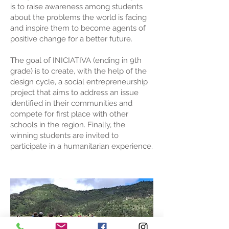
is to raise awareness among students
about the problems the world is facing
and inspire them to become agents of
positive change for a better future.
The goal of INICIATIVA (ending in 9th
grade) is to create, with the help of the
design cycle, a social entrepreneurship
project that aims to address an issue
identified in their communities and
compete for first place with other
schools in the region. Finally, the
winning students are invited to
participate in a humanitarian experience.