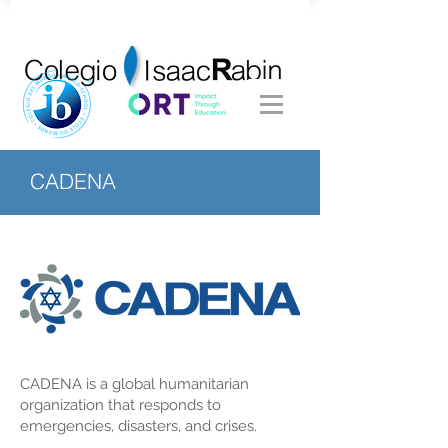
CADENA
CADENA is a global humanitarian
organization that responds to
emergencies, disasters, and crises.