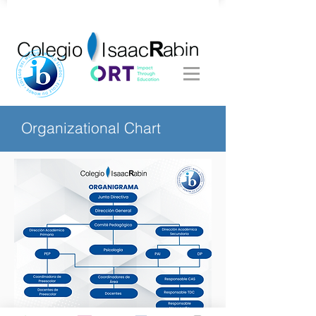
Organizational Chart