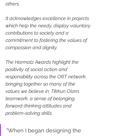
others.
It acknowledges excellence in projects 
which help the needy, display voluntary 
contributions to society and a 
commitment to fostering the values of 
compassion and dignity.
The Harmatz Awards highlight the 
positivity of social action and 
responsibility across the ORT network, 
bringing together so many of the 
values we believe in: Tikkun Olam, 
teamwork, a sense of belonging, 
forward-thinking attitudes and 
problem-solving skills.
"When I began designing the 