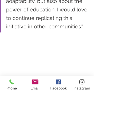
adaptability, but also about the 
power of education. I would love 
to continue replicating this 
initiative in other communities."
Phone
Email
Facebook
Instagram