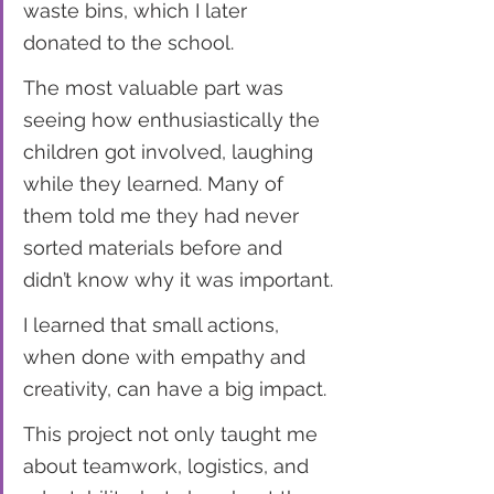
waste bins, which I later 
donated to the school.
The most valuable part was 
seeing how enthusiastically the 
children got involved, laughing 
while they learned. Many of 
them told me they had never 
sorted materials before and 
didn’t know why it was important.
I learned that small actions, 
when done with empathy and 
creativity, can have a big impact.
This project not only taught me 
about teamwork, logistics, and 