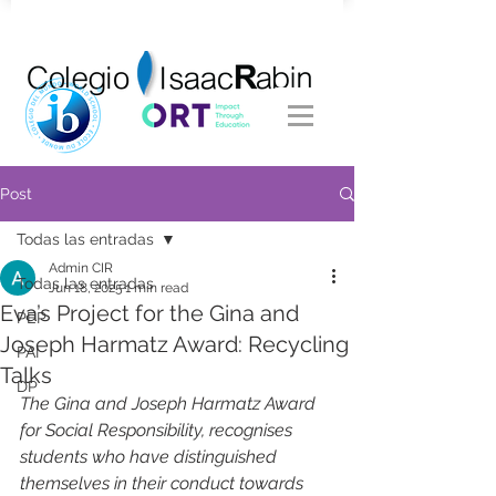
Post
Todas las entradas
Admin CIR
Todas las entradas
Jun 18, 2025
1 min read
Eva’s Project for the Gina and
PEP
Joseph Harmatz Award: Recycling
PAI
Talks
DP
The Gina and Joseph Harmatz Award 
for Social Responsibility, recognises 
students who have distinguished 
themselves in their conduct towards 