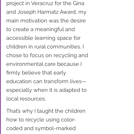
project in Veracruz for the Gina 
and Joseph Harmatz Award, my 
main motivation was the desire 
to create a meaningful and 
accessible learning space for 
children in rural communities. I 
chose to focus on recycling and 
environmental care because I 
firmly believe that early 
education can transform lives—
especially when it is adapted to 
local resources.
That’s why I taught the children 
how to recycle using color-
coded and symbol-marked 