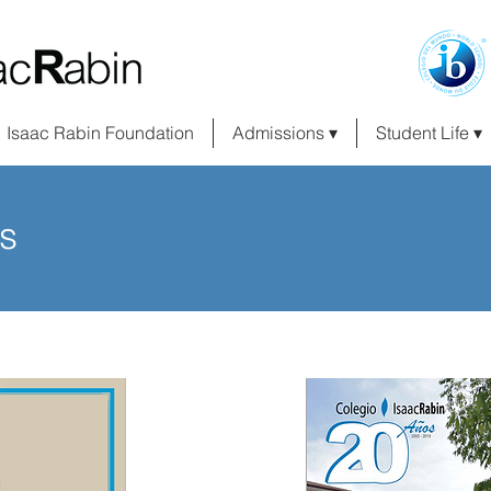
Isaac Rabin Foundation
Admissions ▾
Student Life ▾
s