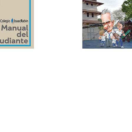
rigths reserved.
 R.P.