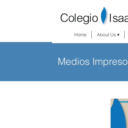
Home
About Us ▾
Medios Impreso