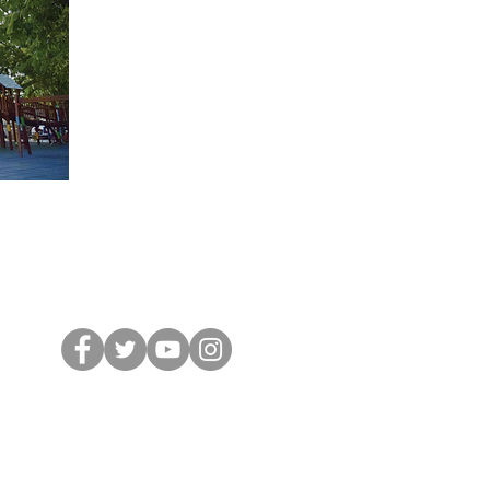
Tel: (507) 317- 0059 /
60