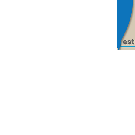
© 2026 by Fundación Isaac Rabin. All 
Edif. #130, Ciudad del Saber, Panamá,