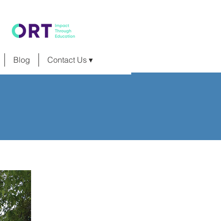
Blog
Contact Us ▾