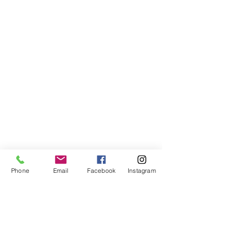
Phone
Email
Facebook
Instagram