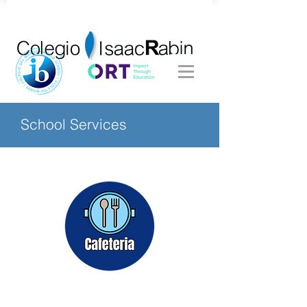
School Services