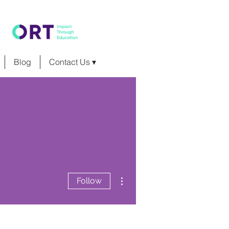
Blog
Contact Us ▾
More actions
Follow