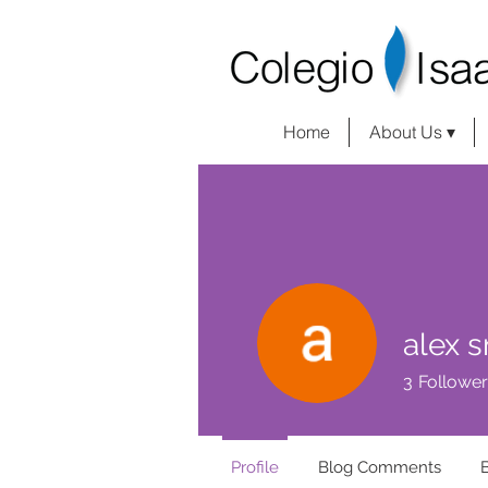
Home
About Us ▾
alex s
3
Follower
Profile
Blog Comments