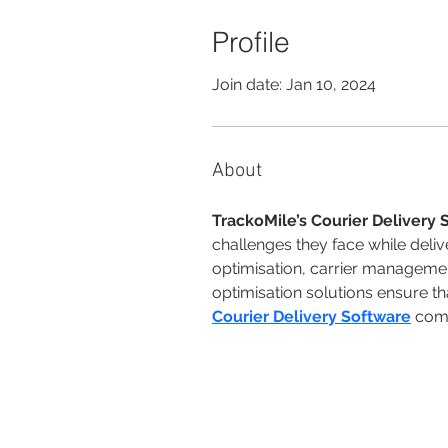
Profile
Join date: Jan 10, 2024
About
TrackoMile’s Courier Delivery 
challenges they face while deli
optimisation, carrier managemen
optimisation solutions ensure tha
Courier Delivery Software
 com
© 2026 by Fundación Isaac Rabin. All 