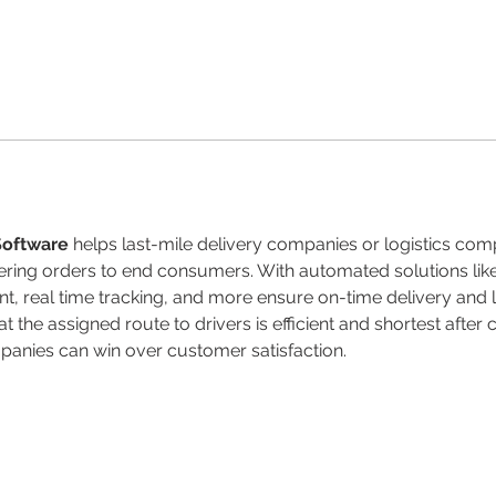
Software
 helps last-mile delivery companies or logistics co
vering orders to end consumers. With automated solutions li
t, real time tracking, and more ensure on-time delivery and 
t the assigned route to drivers is efficient and shortest after
panies can win over customer satisfaction.
rigths reserved.