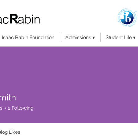
Isaac Rabin Foundation
Admissions ▾
Student Life ▾
mith
s
1
Following
Blog Likes