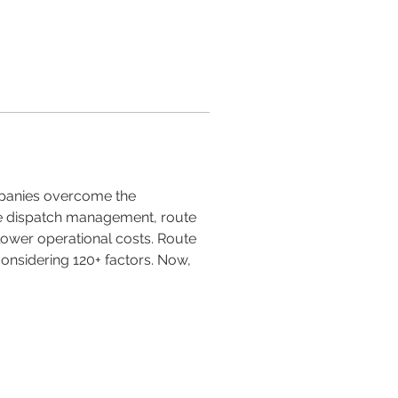
mpanies overcome the 
ke dispatch management, route 
lower operational costs. Route 
 considering 120+ factors. Now, 
Tel: (507) 317- 0059 /
60